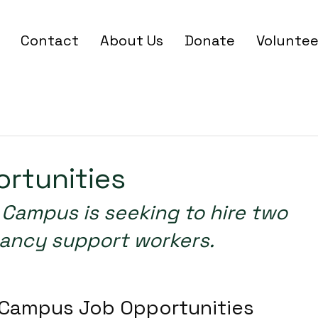
Contact
About Us
Donate
Voluntee
Link
Apr 30
2 min read
rtunities
ancy support workers. 
SEO, include a keyword in the title.
Campus Job Opportunities