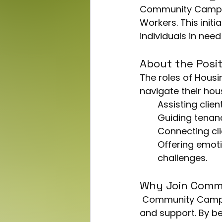
Community Campus 
Workers. This initi
individuals in nee
About the Posit
The roles of Housi
navigate their hous
Assisting clie
Guiding tenanc
Connecting cl
Offering emoti
challenges.
Why Join Comm
 Community Campus is known for its strong commitment to community welfare 
and support. By be