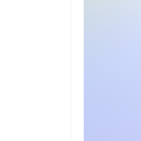
somsonal or 
 an idea of 