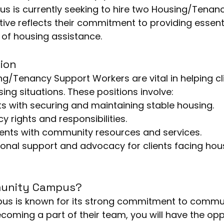
is currently seeking to hire two Housing/Tenanc
ative reflects their commitment to providing essent
d of housing assistance.
ion
ng/Tenancy Support Workers are vital in helping cl
ing situations. These positions involve:
nts with securing and maintaining stable housing.
y rights and responsibilities.
ients with community resources and services.
onal support and advocacy for clients facing hou
unity Campus?
coming a part of their team, you will have the opp