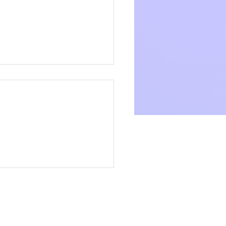
 Community Link
aces the Living Wage
oyer Initiative for a
Careers
er Future
Trainings
Vacancies