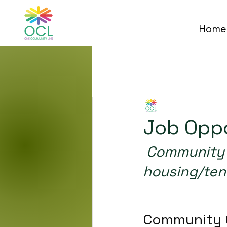
Home
All Posts
One Community 
Job Oppo
 Community Campus is seeking to hire two 
housing/ten
o boost the post’s 
Community 