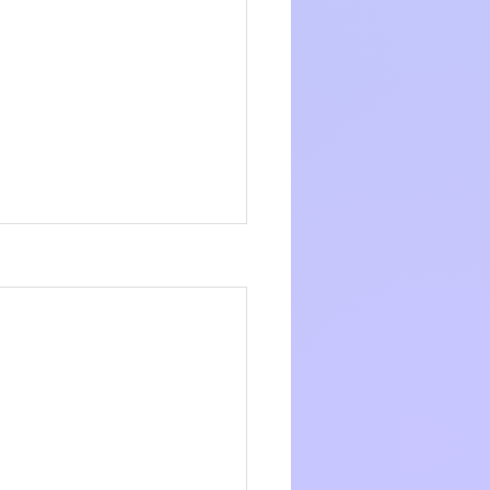
s to leave a 
w or 
See All