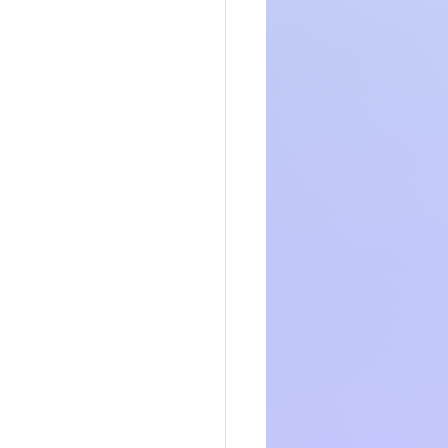
t neat and 
it’s easy for 
point
ur post. You 
tegories or 
earn how you 
ote or an 