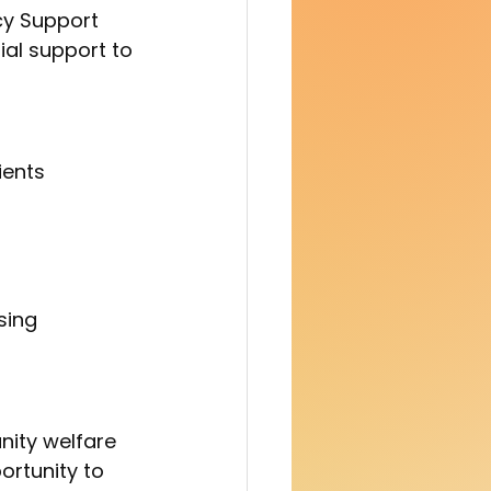
y Support 
ial support to 
ients 
sing 
ortunity to 