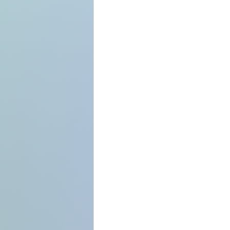
Format each of yo
SEO-friendly.
It might help to br
your readers to fo
Explore the sideba
can also change th
tags, and much mo
can enhance your 
End by restating y
open question.