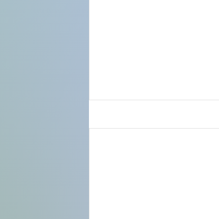
Use this space to t
comment, or add a 
Subscribe
.
Recent Posts