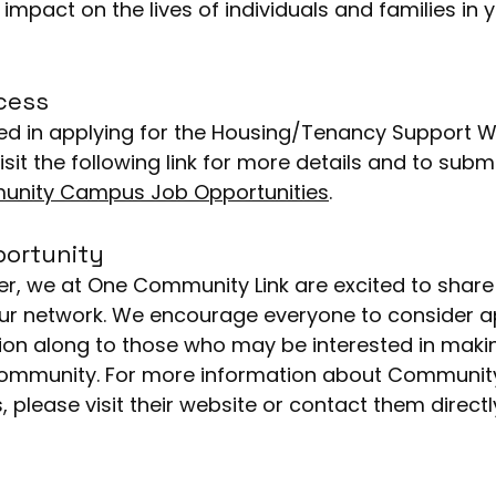
impact on the lives of individuals and families in y
cess
isit the following link for more details and to subm
nity Campus Job Opportunities
.
portunity
our network. We encourage everyone to consider ap
ion along to those who may be interested in maki
 community. For more information about Communi
es, please visit their website or contact them directl
d hello to the world, it’s time to introduce yourself.
 tell readers who you are with a short bio, as well