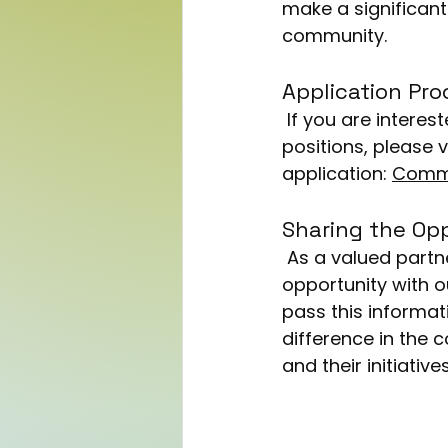
make a significant 
community.
Application Pro
 If you are interested in applying for the Housing/Tenancy Support Worker 
positions, please v
application: 
Commu
Sharing the Op
 As a valued partner, we at One Community Link are excited to share this 
opportunity with 
pass this informat
difference in the
and their initiativ
Now that you’ve sai
post is a chance to