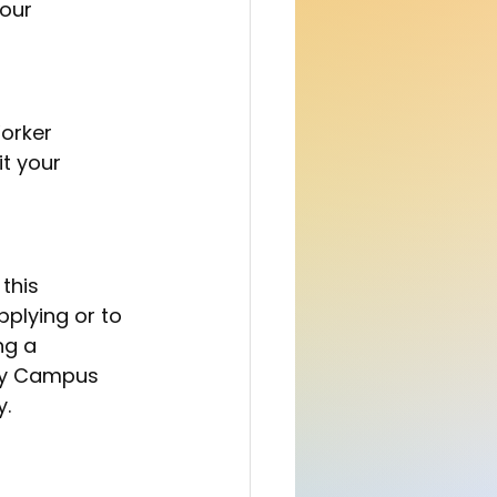
our 
it your 
plying or to 
ng a 
ty Campus 
y.
 Your first bg 
 as share 