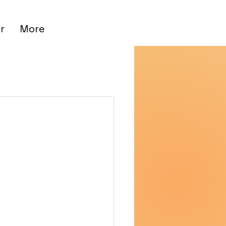
r
More