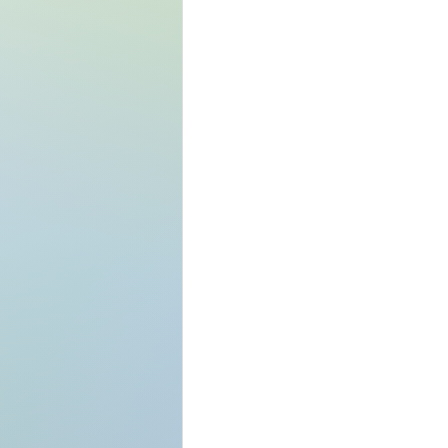
what your blog is
funny, or add a ph
wat to expect in 