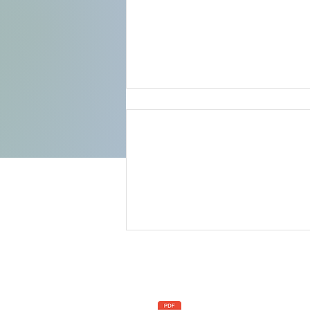
Comments
Write a comment...
Celebrating Unity and
Progress at the Inaugural
Convening of Afrikan
C
Policies
People in The Gambia
+