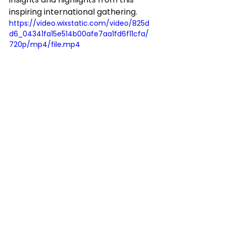
inspiring international gathering.
https://video.wixstatic.com/video/825d
d6_04341fa15e514b00afe7aa1fd6f11cfa/
720p/mp4/file.mp4
See All
Recent Posts