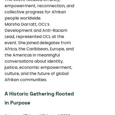
empowerment, reconnection, and 
collective progress for Afrikan 
people worldwide.
Marsha Garratt, OCL’s 
Development and Anti-Racism 
Lead, represented OCL at the 
event. She joined delegates from 
Africa, the Caribbean, Europe, and 
the Americas in meaningful 
conversations about identity, 
justice, economic empowerment, 
culture, and the future of global 
Afrikan communities.
A Historic Gathering Rooted 
in Purpose