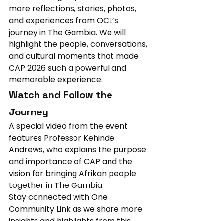
more reflections, stories, photos, 
and experiences from OCL’s 
journey in The Gambia. We will 
highlight the people, conversations, 
and cultural moments that made 
CAP 2026 such a powerful and 
memorable experience.
Watch and Follow the 
Journey
A special video from the event 
features Professor Kehinde 
Andrews, who explains the purpose 
and importance of CAP and the 
vision for bringing Afrikan people 
together in The Gambia.
Stay connected with One 
Community Link as we share more 
insights and highlights from this 