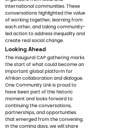
international communities. These 
conversations highlighted the value 
of working together, learning from 
each other, and taking community-
led action to address inequality and 
create real social change.
Looking Ahead
The inaugural CAP gathering marks 
the start of what could become an 
important global platform for 
Afrikan collaboration and dialogue. 
One Community Link is proud to 
have been part of this historic 
moment and looks forward to 
continuing the conversations, 
partnerships, and opportunities 
that emerged from the convening.
In the coming days, we will share 