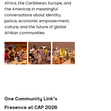
Africa, the Caribbean, Europe, and 
the Americas in meaningful 
conversations about identity, 
justice, economic empowerment, 
culture, and the future of global 
Afrikan communities.
One Community Link’s 
Presence at CAP 2026