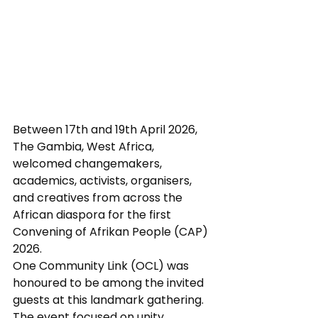
Between 17th and 19th April 2026, 
The Gambia, West Africa, 
welcomed changemakers, 
academics, activists, organisers, 
and creatives from across the 
African diaspora for the first 
Convening of Afrikan People (CAP) 
2026.
One Community Link (OCL) was 
honoured to be among the invited 
guests at this landmark gathering. 
The event focused on unity, 