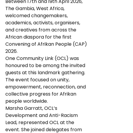
Between 17th and 19th April 2026, 
The Gambia, West Africa, 
welcomed changemakers, 
academics, activists, organisers, 
and creatives from across the 
African diaspora for the first 
Convening of Afrikan People (CAP) 
2026.
One Community Link (OCL) was 
honoured to be among the invited 
guests at this landmark gathering. 
The event focused on unity, 
empowerment, reconnection, and 
collective progress for Afrikan 
people worldwide.
Marsha Garratt, OCL’s 
Development and Anti-Racism 
Lead, represented OCL at the 
event. She joined delegates from 