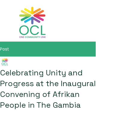
Post
One Community Link
May 14
2 min read
Celebrating Unity and
Progress at the Inaugural
Convening of Afrikan
People in The Gambia