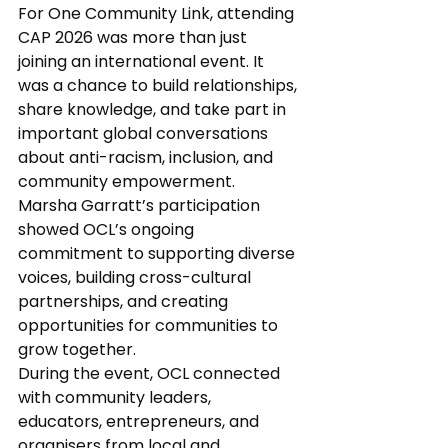
For One Community Link, attending 
CAP 2026 was more than just 
joining an international event. It 
was a chance to build relationships, 
share knowledge, and take part in 
important global conversations 
about anti-racism, inclusion, and 
community empowerment.
Marsha Garratt’s participation 
showed OCL’s ongoing 
commitment to supporting diverse 
voices, building cross-cultural 
partnerships, and creating 
opportunities for communities to 
grow together.
During the event, OCL connected 
with community leaders, 
educators, entrepreneurs, and 
organisers from local and 