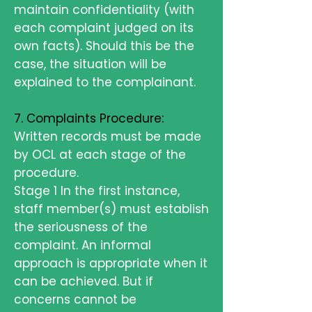
maintain confidentiality (with
each complaint judged on its
own facts). Should this be the
case, the situation will be
explained to the complainant.
7. Complaints Procedure:
Written records must be made
by OCL at each stage of the
procedure.
Stage 1 In the first instance,
staff member(s) must establish
the seriousness of the
complaint. An informal
approach is appropriate when it
can be achieved. But if
concerns cannot be