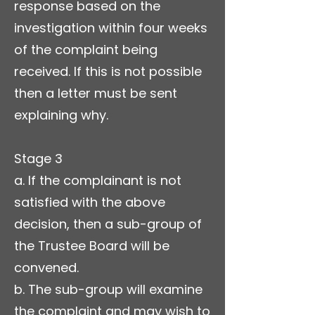
response based on the
investigation within four weeks
of the complaint being
received. If this is not possible
then a letter must be sent
explaining why.
Stage 3
a. If the complainant is not
satisfied with the above
decision, then a sub-group of
the Trustee Board will be
convened.
b. The sub-group will examine
the complaint and may wish to