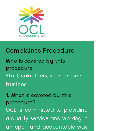
Complaints Procedure
Who is covered by this
procedure?
Staff, volunteers, service users,
trustees
1. What is covered by this
procedure?
OCL is committed to providing
a quality service and working in
an open and accountable way