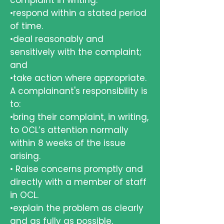
complaint in writing.
•respond within a stated period
of time.
•deal reasonably and
sensitively with the complaint;
and
•take action where appropriate.
A complainant's responsibility is
to:
•bring their complaint, in writing,
to OCL’s attention normally
within 8 weeks of the issue
arising.
• Raise concerns promptly and
directly with a member of staff
in OCL.
•explain the problem as clearly
and as fully as possible,