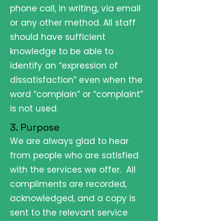
phone call, in writing, via email
or any other method. All staff
should have sufficient
knowledge to be able to
identify an “expression of
dissatisfaction” even when the
word “complain” or “complaint”
is not used.
3. Purpose
We are always glad to hear
from people who are satisfied
with the services we offer. All
compliments are recorded,
acknowledged, and a copy is
sent to the relevant service