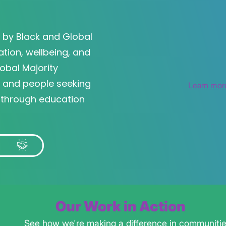
400+
250+
by Black and Global
450+
ation, wellbeing, and
obal Majority
, and people seeking
Learn mor
 through education
r
Our Work in Action
See how we're making a difference in communiti