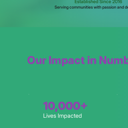
Established Since 2016
Serving communities with passion and d
Our Impact in Num
10,000+
Lives Impacted