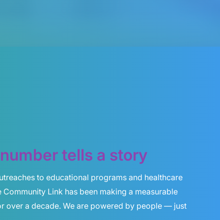
number tells a story
utreaches to educational programs and healthcare
e Community Link has been making a measurable
for over a decade. We are powered by people — just