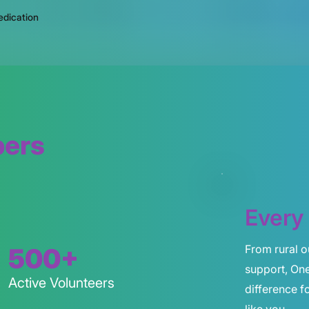
edication
bers
Every 
From rural o
500+
support, On
Active Volunteers
difference 