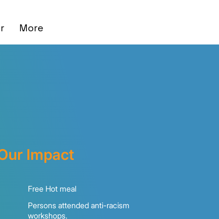
r
More
Our Impact
00+
Free Hot meal
Persons attended anti-racism
+
workshops.