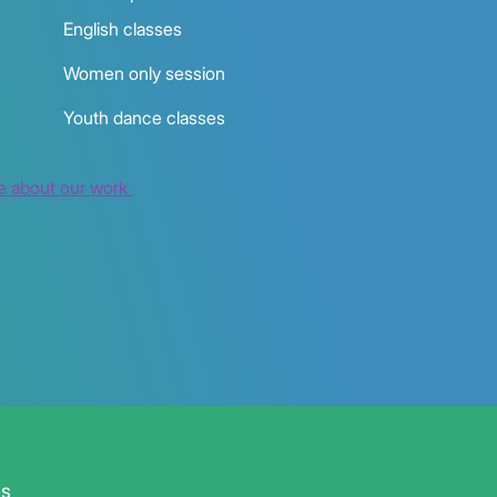
English classes
Women only session
Youth dance classes
e about our work
es