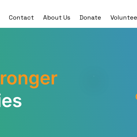
Contact
About Us
Donate
Voluntee
tronger
ies
30,0
7500