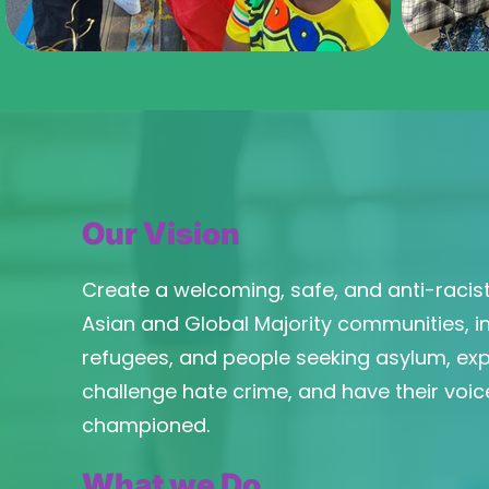
Our Vision
Create a welcoming, safe, and anti-racist
Asian and Global Majority communities, i
refugees, and people seeking asylum, expe
challenge hate crime, and have their voic
championed.
What we Do