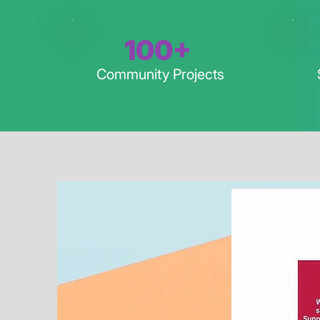
100+
Community Projects