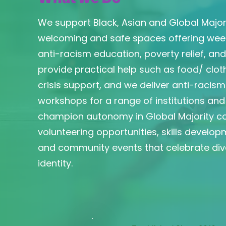
We support Black, Asian and Global Majo
welcoming and safe spaces offering weekl
anti-racism education, poverty relief, an
provide practical help such as food/ cloth
crisis support, and we deliver anti-racis
workshops for a range of institutions an
champion autonomy in Global Majority c
volunteering opportunities, skills developm
and community events that celebrate dive
identity.