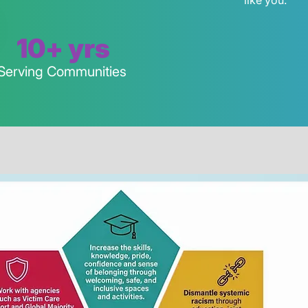
like you.
10+ yrs
Serving Communities