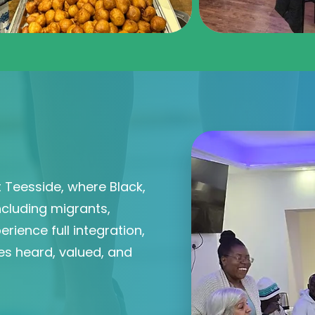
 Teesside, where Black,
ncluding migrants,
rience full integration,
es heard, valued, and