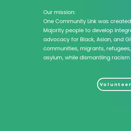
Our mission:
One Community Link was created 
Majority people to develop integr
advocacy for Black, Asian, and Gl
communities, migrants, refugees
asylum, while dismantling racism
Donate
Voluntee