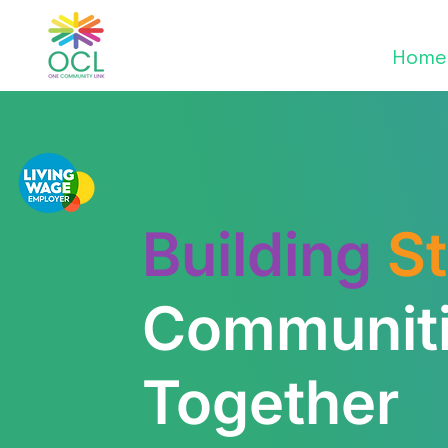
Home
Building
S
Communit
Together