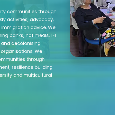
rity communities through
y activities, advocacy,
d immigration advice. We
ing banks, hot meals, 1-1
m and decolonising
d organisations. We
ommunities through
ent, resilience building
rsity and multicultural